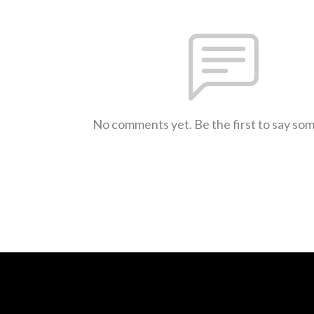
No comments yet. Be the first to say so