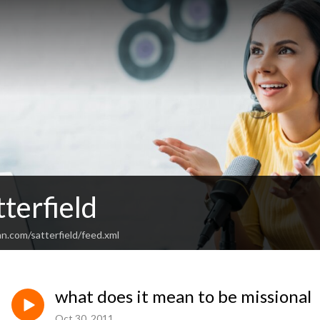
terfield
n.com/satterfield/feed.xml
what does it mean to be missional
Oct 30, 2011