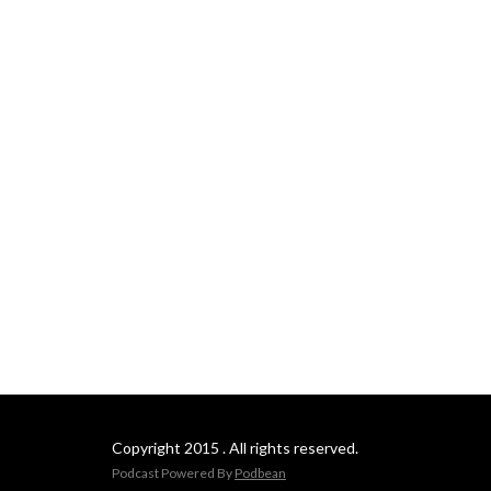
Copyright 2015 . All rights reserved.
Podcast Powered By
Podbean