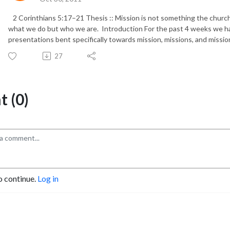
2 Corinthians 5:17–21 Thesis :: Mission is not something the church d
what we do but who we are. Introduction For the past 4 weeks we h
presentations bent specifically towards mission, missions, and mission
27
 (0)
o continue.
Log in