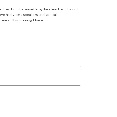
oes, but it is something the church is. It is not
ave had guest speakers and special
aries. This morning I have […]