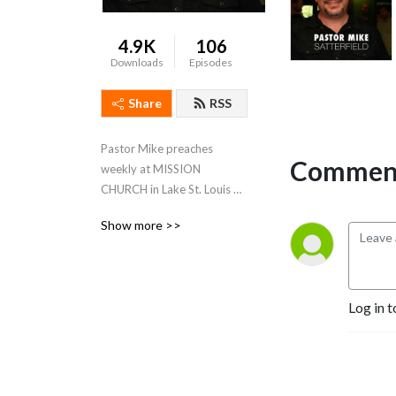
4.9K
106
Downloads
Episodes
Share
RSS
Pastor Mike preaches 
Comment
weekly at MISSION 
CHURCH in Lake St. Louis & 
SEASONS OF FAITH in 
Show more >>
Owensville
Log in t