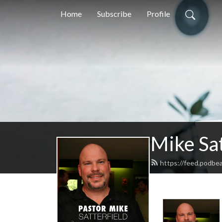
Home
Subscribe
Profile
Mike Sat
https://feed.podbea