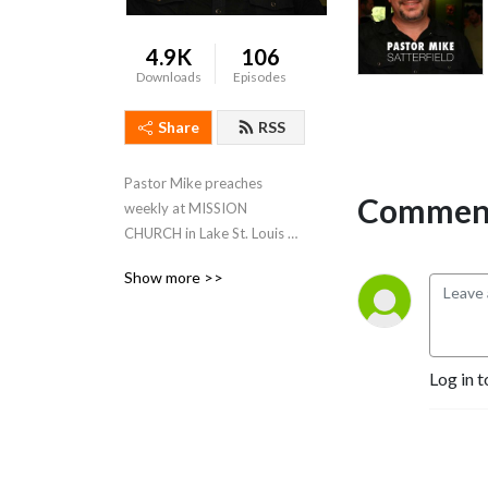
4.9K
106
Downloads
Episodes
Share
RSS
Pastor Mike preaches 
Comment
weekly at MISSION 
CHURCH in Lake St. Louis & 
SEASONS OF FAITH in 
Show more >>
Owensville
Log in t