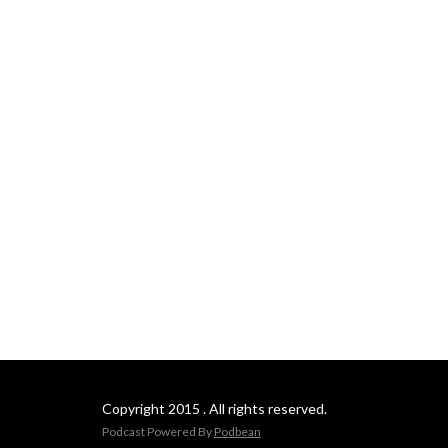
Copyright 2015 . All rights reserved.
Podcast Powered By
Podbean