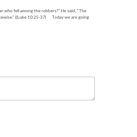
an who fell among the robbers?” He said, “The
likewise.” ((Luke 10:25-37) Today we are going