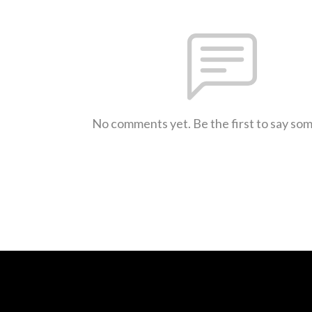
No comments yet. Be the first to say so