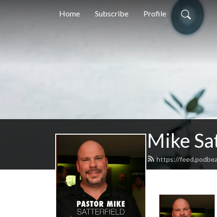
Home
Subscribe
Profile
Mike Sat
https://feed.podbea