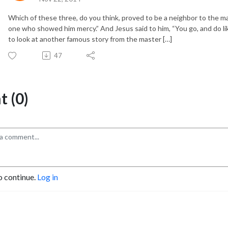
Which of these three, do you think, proved to be a neighbor to the m
one who showed him mercy.” And Jesus said to him, “You go, and do 
to look at another famous story from the master […]
47
 (0)
o continue.
Log in