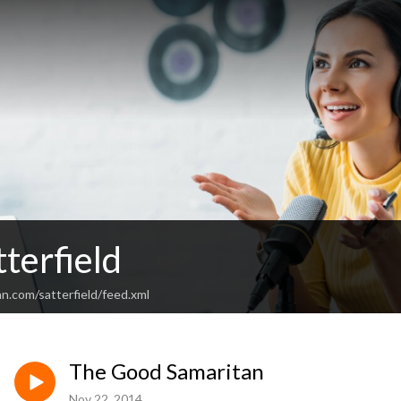
terfield
n.com/satterfield/feed.xml
The Good Samaritan
Nov 22, 2014