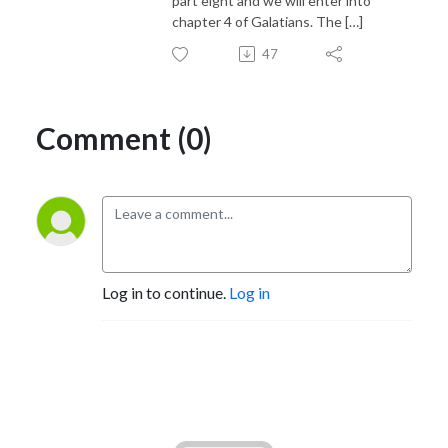
part eight and we will enter into
chapter 4 of Galatians. The […]
47
Comment (0)
Log in to continue.
Log in