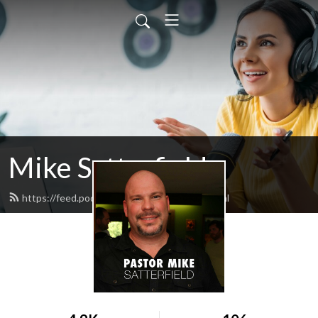
Mike Satterfield
https://feed.podbean.com/satterfield/feed.xml