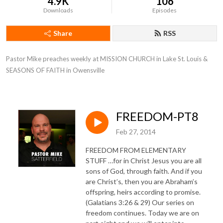
4.9K
106
Downloads
Episodes
Share
RSS
Pastor Mike preaches weekly at MISSION CHURCH in Lake St. Louis & 
SEASONS OF FAITH in Owensville
FREEDOM-PT8
Feb 27, 2014
FREEDOM FROM ELEMENTARY
STUFF …for in Christ Jesus you are all
sons of God, through faith. And if you
are Christ’s, then you are Abraham’s
offspring, heirs according to promise.
(Galatians 3:26 & 29) Our series on
freedom continues. Today we are on