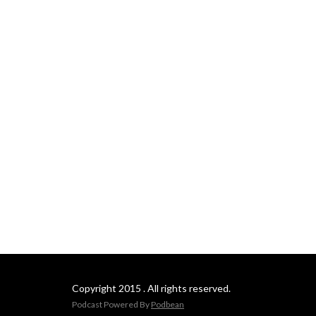
Copyright 2015 . All rights reserved.
Podcast Powered By
Podbean