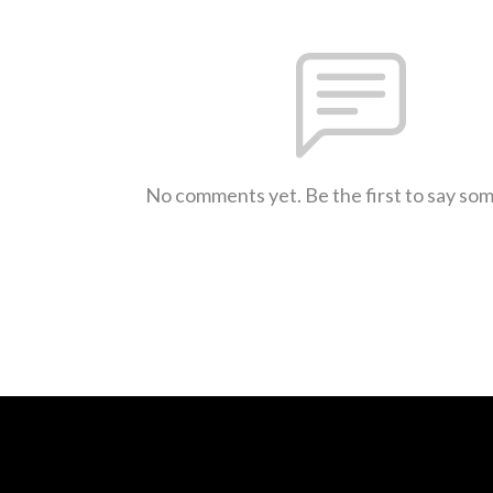
No comments yet. Be the first to say so