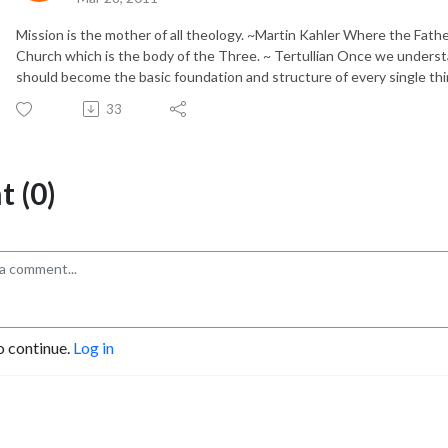
Mission is the mother of all theology. ~Martin Kahler Where the Father
Church which is the body of the Three. ~ Tertullian Once we understan
should become the basic foundation and structure of every single thin
33
 (0)
o continue.
Log in