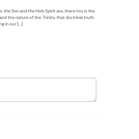
, the Son and the Holy Spirit are, there too is the
d the nature of the Trinity, that doctrinal truth
g in our […]