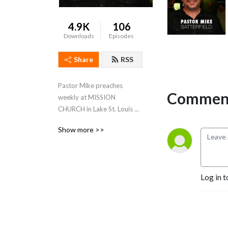
4.9K
106
Downloads
Episodes
Share
RSS
Pastor Mike preaches 
Comment
weekly at MISSION 
CHURCH in Lake St. Louis & 
SEASONS OF FAITH in 
Show more >>
Owensville
Log in t