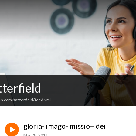
terfield
n.com/satterfield/feed.xml
gloria- imago- missio– dei
Mar 28, 2011