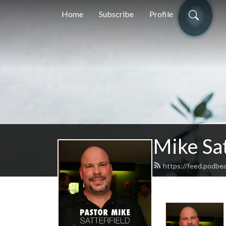
Home
Subscribe
Profile
Mike Sat
https://feed.podbea